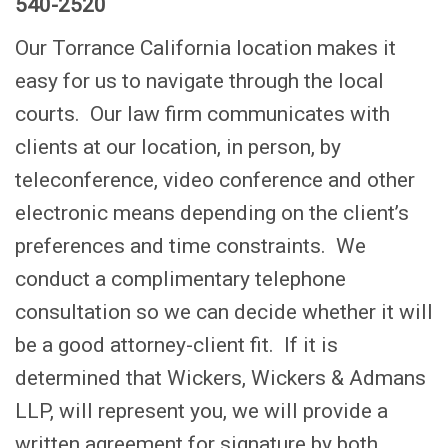
540-2520
Our Torrance California location makes it
easy for us to navigate through the local
courts. Our law firm communicates with
clients at our location, in person, by
teleconference, video conference and other
electronic means depending on the client’s
preferences and time constraints. We
conduct a complimentary telephone
consultation so we can decide whether it will
be a good attorney-client fit. If it is
determined that Wickers, Wickers & Admans
LLP, will represent you, we will provide a
written agreement for signature by both