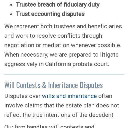
Trustee breach of fiduciary duty
Trust accounting disputes
We represent both trustees and beneficiaries
and work to resolve conflicts through
negotiation or mediation whenever possible.
When necessary, we are prepared to litigate
aggressively in California probate court.
Will Contests & Inheritance Disputes
Disputes over
wills and inheritance
often
involve claims that the estate plan does not
reflect the true intentions of the decedent.
Our firm handles will contests and