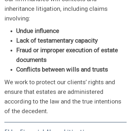
inheritance litigation, including claims
involving:
Undue influence
Lack of testamentary capacity
Fraud or improper execution of estate
documents
Conflicts between wills and trusts
We work to protect our clients’ rights and
ensure that estates are administered
according to the law and the true intentions
of the decedent.