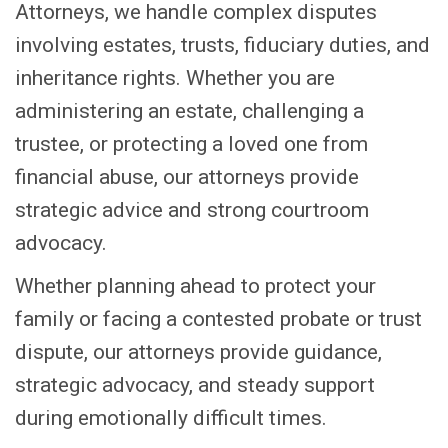
Attorneys, we handle complex disputes
involving estates, trusts, fiduciary duties, and
inheritance rights. Whether you are
administering an estate, challenging a
trustee, or protecting a loved one from
financial abuse, our attorneys provide
strategic advice and strong courtroom
advocacy.
Whether planning ahead to protect your
family or facing a contested probate or trust
dispute, our attorneys provide guidance,
strategic advocacy, and steady support
during emotionally difficult times.