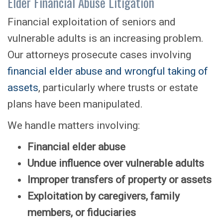
Elder Financial Abuse Litigation
Financial exploitation of seniors and
vulnerable adults is an increasing problem.
Our attorneys prosecute cases involving
financial elder abuse and wrongful taking of
assets
, particularly where trusts or estate
plans have been manipulated.
We handle matters involving:
Financial elder abuse
Undue influence over vulnerable adults
Improper transfers of property or assets
Exploitation by caregivers, family
members, or fiduciaries