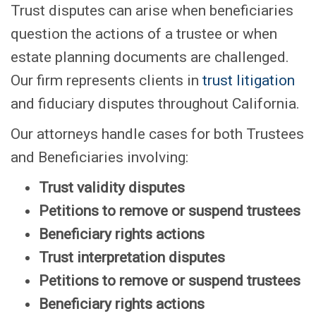
Trust disputes can arise when beneficiaries
question the actions of a trustee or when
estate planning documents are challenged.
Our firm represents clients in
trust litigation
and fiduciary disputes throughout California.
Our attorneys handle cases for both Trustees
and Beneficiaries involving:
Trust validity disputes
Petitions to remove or suspend trustees
Beneficiary rights actions
Trust interpretation disputes
Petitions to remove or suspend trustees
Beneficiary rights actions