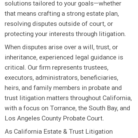
solutions tailored to your goals—whether
that means crafting a strong estate plan,
resolving disputes outside of court, or
protecting your interests through litigation.
When disputes arise over a will, trust, or
inheritance, experienced legal guidance is
critical. Our firm represents trustees,
executors, administrators, beneficiaries,
heirs, and family members in probate and
trust litigation matters throughout California,
with a focus on Torrance, the South Bay, and
Los Angeles County Probate Court.
As California Estate & Trust Litigation