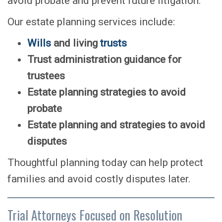
avoid probate and prevent future litigation.
Our estate planning services include:
Wills
and living
trusts
Trust administration guidance for
trustees
Estate planning strategies to avoid
probate
Estate planning and strategies to avoid
disputes
Thoughtful planning today can help protect
families and avoid costly disputes later.
Trial Attorneys Focused on Resolution