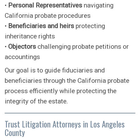
•
Personal Representatives
navigating
California probate procedures
•
Beneficiaries and heirs
protecting
inheritance rights
•
Objectors
challenging probate petitions or
accountings
Our goal is to guide fiduciaries and
beneficiaries through the California probate
process efficiently while protecting the
integrity of the estate.
Trust Litigation Attorneys in Los Angeles
County