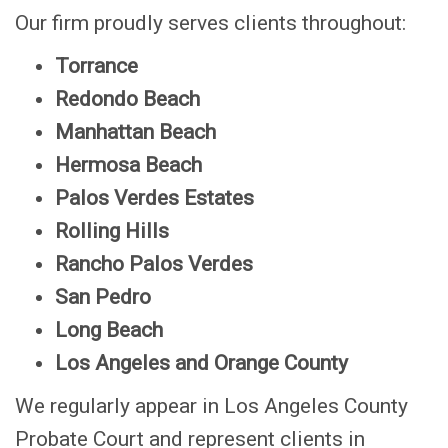
Our firm proudly serves clients throughout:
Torrance
Redondo Beach
Manhattan Beach
Hermosa Beach
P
alos Verdes Estates
Rolling Hills
Rancho Palos Verdes
San Pedro
Long Beach
Los Angeles and Orange County
We regularly appear in Los Angeles County
Probate Court and represent clients in