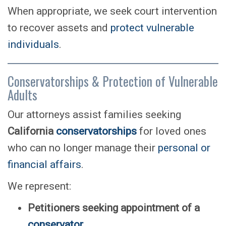
When appropriate, we seek court intervention
to recover assets and
protect vulnerable
individuals
.
Conservatorships & Protection of Vulnerable
Adults
Our attorneys assist families seeking
California
conservatorships
for loved ones
who can no longer manage their
personal or
financial affairs
.
We represent:
Petitioners seeking appointment of a
conservator