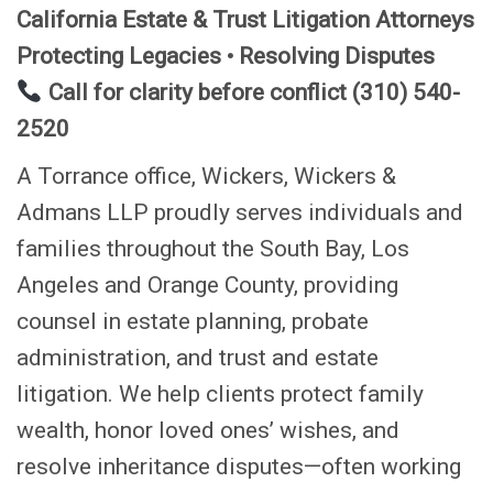
California Estate & Trust Litigation Attorneys
Protecting Legacies • Resolving Disputes
Call for clarity before conflict (310) 540-
2520
A Torrance office, Wickers, Wickers &
Admans LLP proudly serves individuals and
families throughout the South Bay, Los
Angeles and Orange County, providing
counsel in estate planning, probate
administration, and trust and estate
litigation. We help clients protect family
wealth, honor loved ones’ wishes, and
resolve inheritance disputes—often working