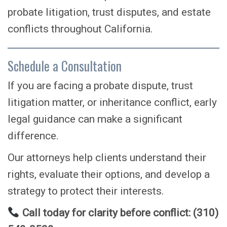
probate litigation, trust disputes, and estate
conflicts throughout California.
Schedule a Consultation
If you are facing a probate dispute, trust
litigation matter, or inheritance conflict, early
legal guidance can make a significant
difference.
Our attorneys help clients understand their
rights, evaluate their options, and develop a
strategy to protect their interests.
Call today for clarity before conflict: (310)