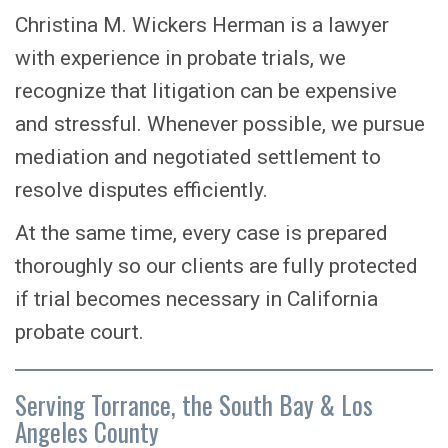
Christina M. Wickers Herman is a lawyer
with experience in probate trials, we
recognize that litigation can be expensive
and stressful. Whenever possible, we pursue
mediation and negotiated settlement to
resolve disputes efficiently.
At the same time, every case is prepared
thoroughly so our clients are fully protected
if trial becomes necessary in California
probate court.
Serving Torrance, the South Bay & Los
Angeles County