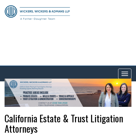
Tog
nav
California Estate & Trust Litigation
Attorneys