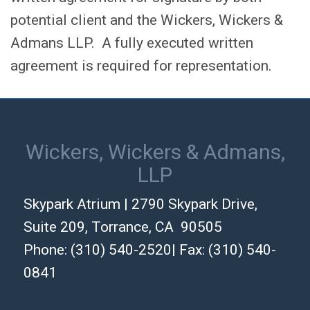
potential client and the Wickers, Wickers &
Admans LLP. A fully executed written
agreement is required for representation.
Wickers, Wickers & Admans,
LLP
Skypark Atrium | 2790 Skypark Drive,
Suite 209, Torrance, CA 90505
Phone: (310) 540-2520| Fax: (310) 540-
0841