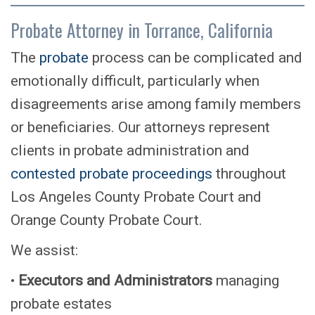
Probate Attorney in Torrance, California
The
probate
process can be complicated and
emotionally difficult, particularly when
disagreements arise among family members
or beneficiaries. Our attorneys represent
clients in probate administration and
contested probate proceedings
throughout
Los Angeles County Probate Court and
Orange County Probate Court.
We assist:
•
Executors and Administrators
managing
probate estates