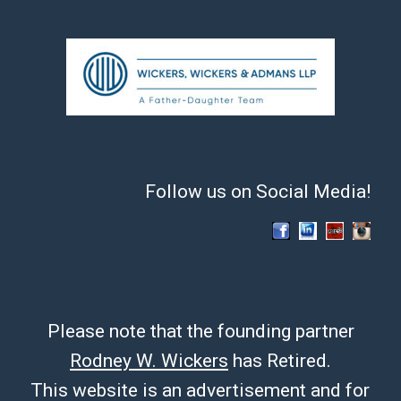
Follow us on Social Media!
Please note that the founding partner
Rodney W. Wickers
has Retired.
This website is an advertisement and for