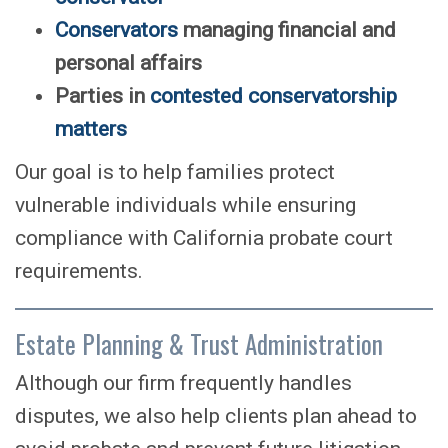
Conservators
managing financial and
personal affairs
Parties in
contested conservatorship
matters
Our goal is to help families protect
vulnerable individuals while ensuring
compliance with California probate court
requirements.
Estate Planning & Trust Administration
Although our firm frequently handles
disputes, we also help clients plan ahead to