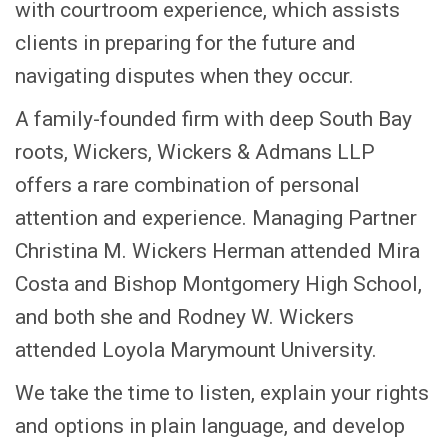
with courtroom experience, which assists
clients in preparing for the future and
navigating disputes when they occur.
A family-founded firm with deep South Bay
roots, Wickers, Wickers & Admans LLP
offers a rare combination of personal
attention and experience. Managing Partner
Christina M. Wickers Herman attended Mira
Costa and Bishop Montgomery High School,
and both she and Rodney W. Wickers
attended Loyola Marymount University.
We take the time to listen, explain your rights
and options in plain language, and develop