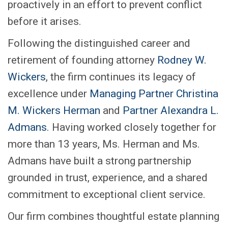
proactively in an effort to prevent conflict
before it arises.
Following the distinguished career and
retirement of founding attorney
Rodney W.
Wickers
, the firm continues its legacy of
excellence under
Managing Partner Christina
M. Wickers Herman
and
Partner Alexandra L.
Admans
. Having worked closely together for
more than 13 years, Ms. Herman and Ms.
Admans have built a strong partnership
grounded in trust, experience, and a shared
commitment to exceptional client service.
Our firm combines thoughtful estate planning